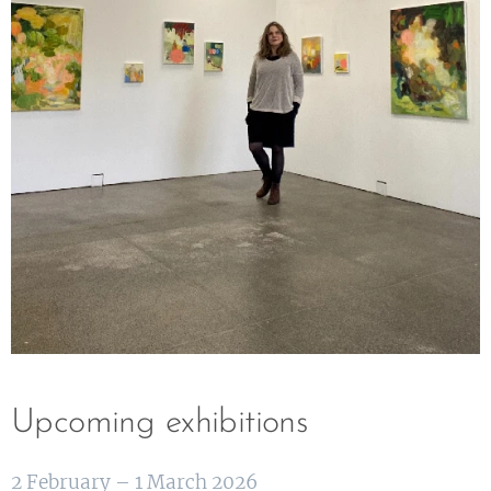
Upcoming exhibitions
2 February – 1 March 2026