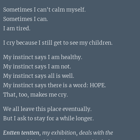
Sometimes I can't calm myself.
Sometimes I can.
I am tired.
I cry because I still get to see my children.
My instinct says I am healthy.
My instinct says I am not.
My instinct says all is well.
My instinct says there is a word: HOPE.
That, too, makes me cry.
We all leave this place eventually.
But I ask to stay for a while longer.
Entten tentten
, my exhibition, deals with the