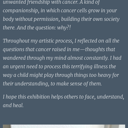
unwanted friendship with cancer. A kind of
companionship, in which cancer cells grow in your
body without permission, building their own society
there. And the question: why?!
Throughout my artistic process, I reflected on all the
questions that cancer raised in me—thoughts that
wandered through my mind almost constantly. I had
an urgent need to process this terrifying illness the
way a child might play through things too heavy for
their understanding, to make sense of them.
I hope this exhibition helps others to face, understand,
and heal.