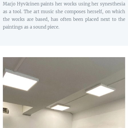
Marjo Hyvärinen paints her works using her synesthesia
as a tool. The art music she composes herself, on which
the works are based, has often been placed next to the
paintings as a sound piece.