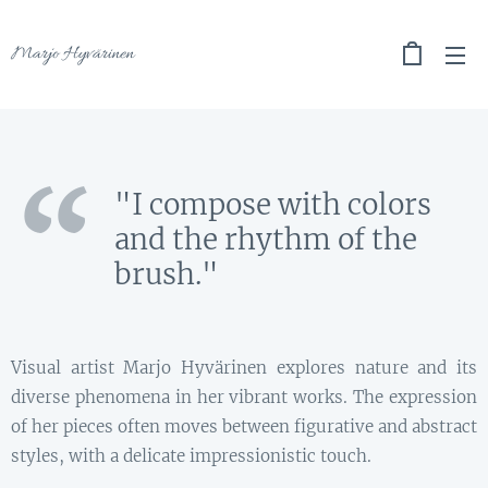
Marjo Hyvärinen
"I compose with colors
and the rhythm of the
brush."
Visual artist Marjo Hyvärinen explores nature and its
diverse phenomena in her vibrant works. The expression
of her pieces often moves between figurative and abstract
styles, with a delicate impressionistic touch.