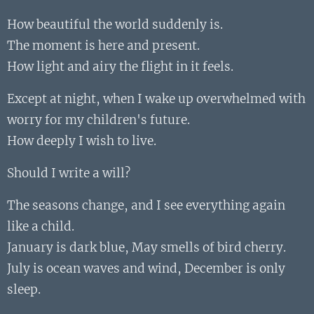
How beautiful the world suddenly is.
The moment is here and present.
How light and airy the flight in it feels.
Except at night, when I wake up overwhelmed with
worry for my children's future.
How deeply I wish to live.
Should I write a will?
The seasons change, and I see everything again
like a child.
January is dark blue, May smells of bird cherry.
July is ocean waves and wind, December is only
sleep.