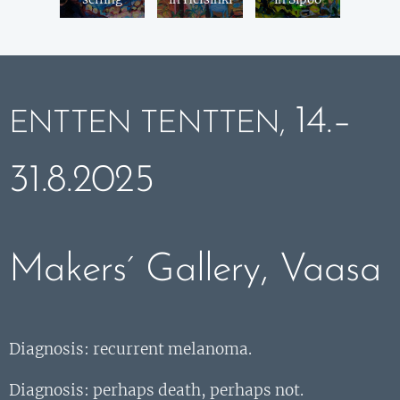
14.–
ENTTEN TENTTEN,
31.8.2025
Makers´ Gallery, Vaasa
Diagnosis: recurrent melanoma.
Diagnosis: perhaps death, perhaps not.