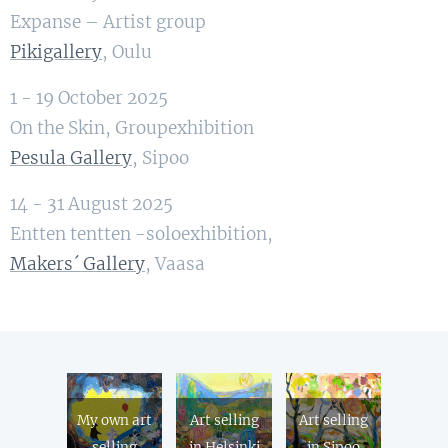
Expanse – Artist group
Pikigallery
, Oulu
1 - 19 October 2025
On the Skin, Groupexhibition
Pesula Gallery
, Sipoo
14 - 31 August 2025
Entten tentten -soloexhibition,
Makers´ Gallery
, Vaasa
My own art
Art selling
Art selling
selling
in Helsinki
in Sipoo