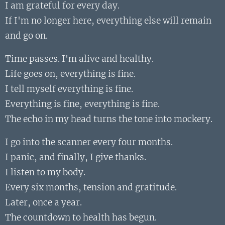
I am grateful for every day.
If I'm no longer here, everything else will remain
and go on.
Time passes. I'm alive and healthy.
Life goes on, everything is fine.
I tell myself everything is fine.
Everything is fine, everything is fine.
The echo in my head turns the tone into mockery.
I go into the scanner every four months.
I panic, and finally, I give thanks.
I listen to my body.
Every six months, tension and gratitude.
Later, once a year.
The countdown to health has begun.